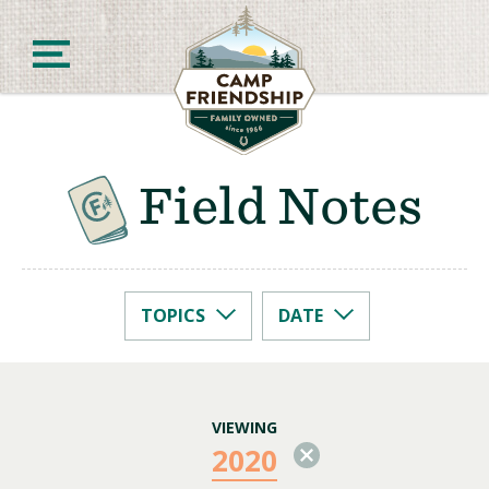
Skip
to
content
Field Notes
Camp Friendship
TOPICS
DATE
2026
Camp Life
2025
2024
Camp Prep
2022
2020
VIEWING
2020
2019
2018
2017