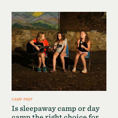
CAMP PREP
Is sleepaway camp or day
camp the right choice for