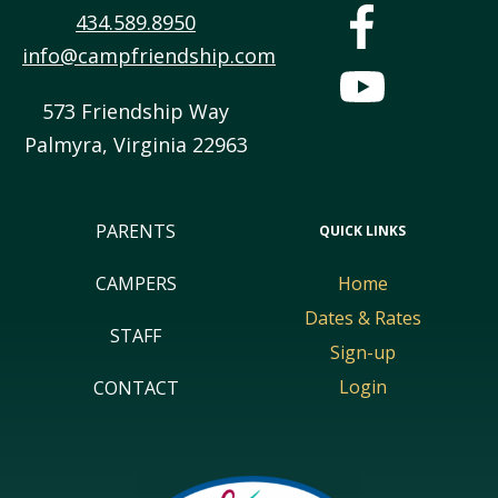
434.589.8950
info@campfriendship.com
573 Friendship Way
Palmyra
,
Virginia
22963
PARENTS
QUICK LINKS
CAMPERS
Home
Dates & Rates
STAFF
Sign-up
Login
CONTACT