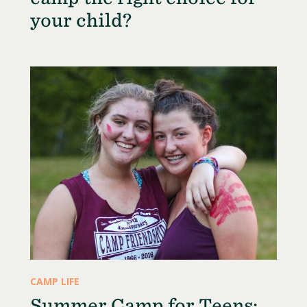
your child?
CAMP LIFE
Summer Camp for Teens: