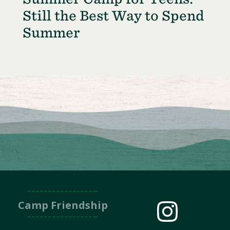
Still the Best Way to Spend
Summer
Camp Friendship