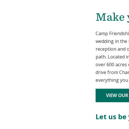
Make y
Camp Friendship
wedding in the 
reception and o
path. Located i
over 600 acres o
drive from Char
everything you
VIEW OUR
Let us be