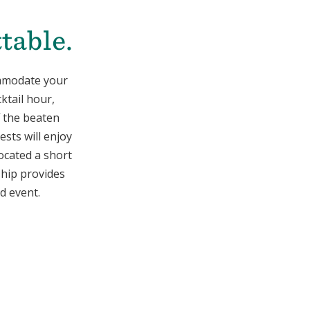
table.
ommodate your
ktail hour,
f the beaten
ests will enjoy
Located a short
ship provides
d event.