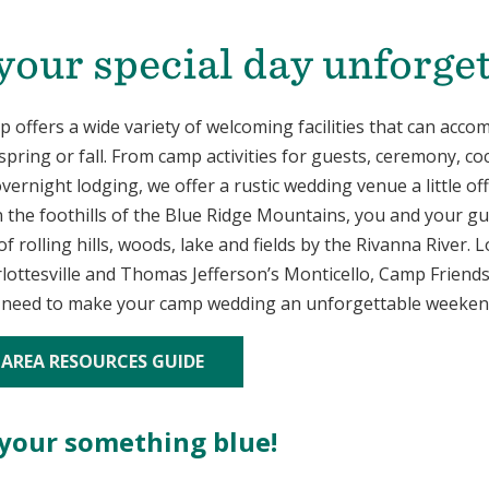
our special day unforget
 offers a wide variety of welcoming facilities that can acc
spring or fall. From camp activities for guests, ceremony, coc
vernight lodging, we offer a rustic wedding venue a little of
n the foothills of the Blue Ridge Mountains, you and your gu
f rolling hills, woods, lake and fields by the Rivanna River. 
lottesville and Thomas Jefferson’s Monticello, Camp Friend
 need to make your camp wedding an unforgettable weeken
 AREA RESOURCES GUIDE
 your something blue!