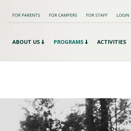
FOR PARENTS
FOR CAMPERS
FOR STAFF
LOGIN
ABOUT US
PROGRAMS
ACTIVITIES