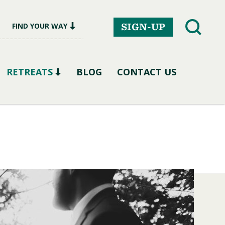
FIND YOUR WAY
SIGN-UP
RETREATS
BLOG
CONTACT US