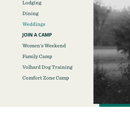
Lodging
Dining
Weddings
JOIN A CAMP
Women's Weekend
Family Camp
Volhard Dog Training
Comfort Zone Camp