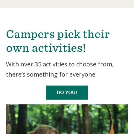
Campers pick their
own activities!
With over 35 activities to choose from,
there’s something for everyone.
DO YOU!