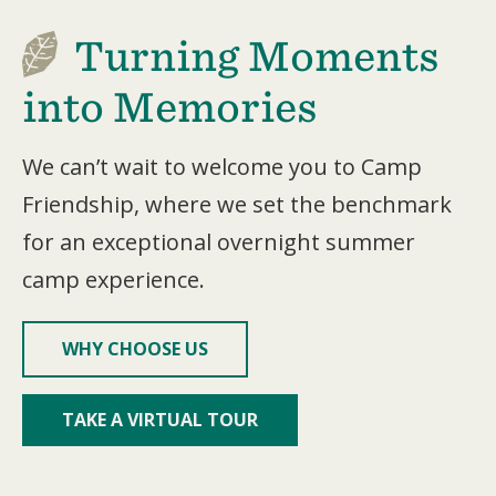
Turning Moments
into Memories
We can’t wait to welcome you to Camp
Friendship, where we set the benchmark
for an exceptional overnight summer
camp experience.
WHY CHOOSE US
TAKE A VIRTUAL TOUR