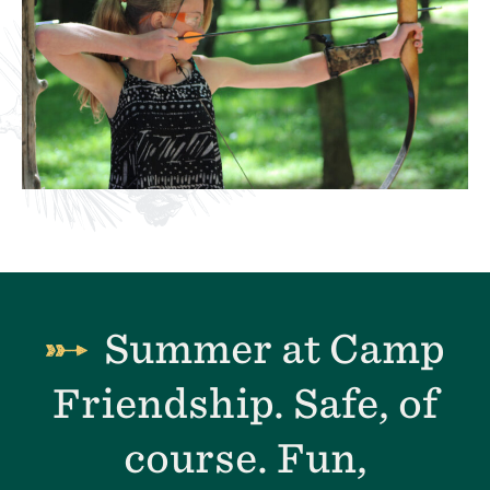
Summer at Camp
Friendship. Safe, of
course. Fun,