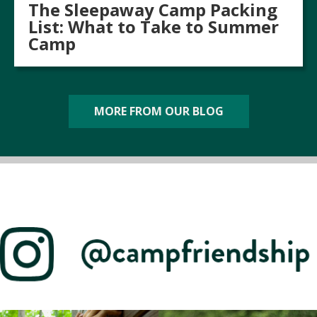
The Sleepaway Camp Packing
List: What to Take to Summer
Camp
MORE FROM OUR BLOG