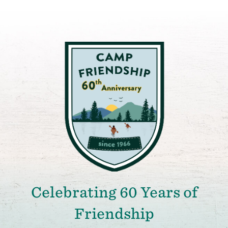
Celebrating 60 Years of
Friendship