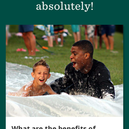
absolutely!
What are the benefits of