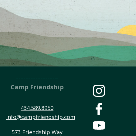
Camp Friendship
434.589.8950
info@campfriendship.com
573 Friendship Way