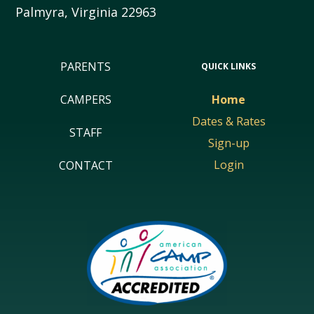
Palmyra
,
Virginia
22963
PARENTS
QUICK LINKS
CAMPERS
Home
Dates & Rates
STAFF
Sign-up
Login
CONTACT