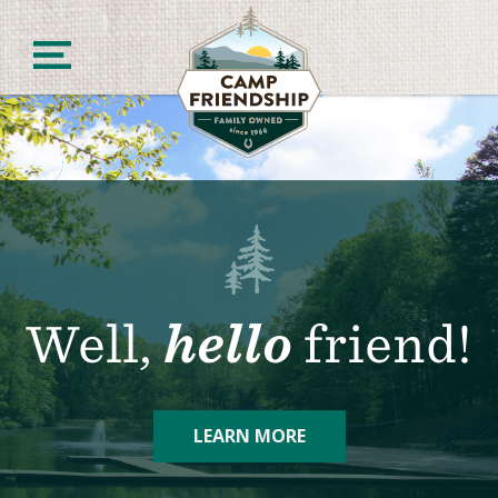
Skip
to
content
Camp Friendship
Well,
hello
friend!
LEARN MORE