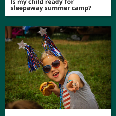
Is my child ready for
sleepaway summer camp?