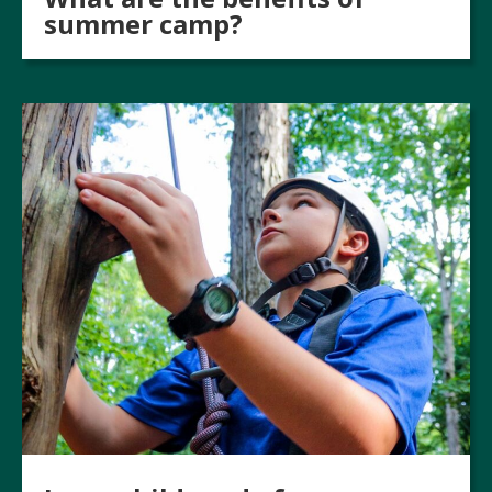
summer camp?