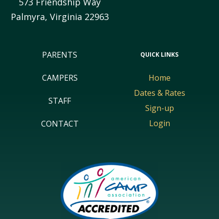
573 Friendship Way
Palmyra
,
Virginia
22963
PARENTS
QUICK LINKS
CAMPERS
Home
Dates & Rates
STAFF
Sign-up
Login
CONTACT