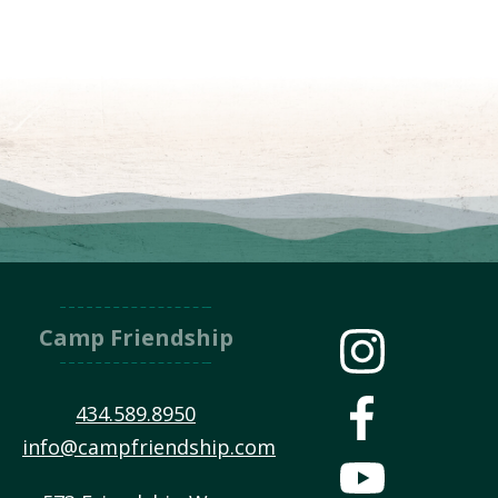
Camp Friendship
434.589.8950
info@campfriendship.com