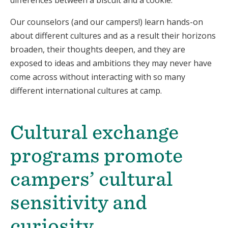
Our counselors (and our campers!) learn hands-on
about different cultures and as a
result
their horizons
broaden, their thoughts deepen, and they are
exposed to ideas and ambitions they may never have
come across without interacting with so many
different international cultures at camp.
Cultural exchange
programs promote
campers’ cultural
sensitivity and
curiosity