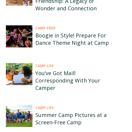
Friendship: A Legacy of
Wonder and Connection
CAMP PREP
Boogie in Style! Prepare For
Dance Theme Night at Camp
CAMP LIFE
You’ve Got Mail!
Corresponding With Your
Camper
CAMP LIFE
Summer Camp Pictures at a
Screen-Free Camp