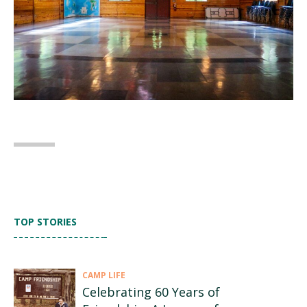
TOP STORIES
CAMP LIFE
Celebrating 60 Years of