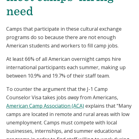
need
Camps that participate in these cultural exchange
programs do so because there are not enough
American students and workers to fill camp jobs.
At least 66% of all American overnight camps hire
international participants each summer, making up
between 10.9% and 19.7% of their staff team.
To counter the argument that the J-1 Camp
Counselor Visa takes jobs
away
from Americans,
American Camp Association (ACA)
explains that “Many
camps are located in remote and rural areas with low
unemployment. Camps must compete with local
businesses, internships, and summer educational