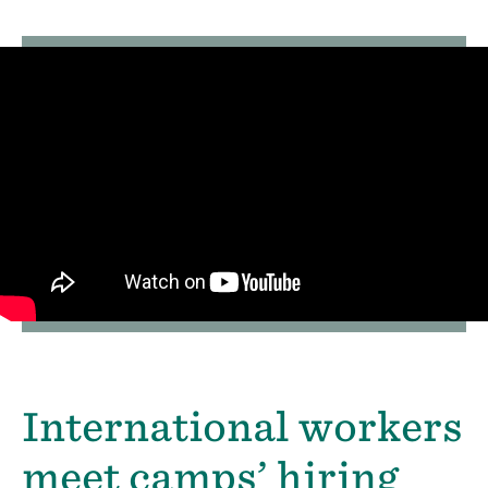
International workers
meet camps’ hiring