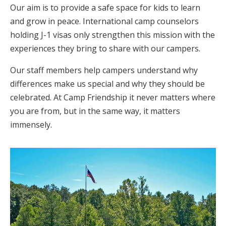
Our aim is to provide a safe space for kids to learn
and grow in peace. International camp counselors
holding J-1 visas only strengthen this mission with the
experiences they bring to share with our campers.
Our staff members help campers understand why
differences make us special and why they should be
celebrated. At Camp Friendship it never matters where
you are from, but in the same way, it matters
immensely.