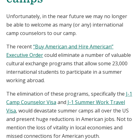
Unfortunately, in the near
future
we may no longer
be able to welcome as many (or any) international
camp counselors to our camp
.
The
recent
“Buy American and Hire American”
Executive Order
could eliminate a number of valuable
cultural exchange programs that allow some 23,000
international students to participate in a summer
working abroad.
The elimination of these programs, specifically the
J-1
Camp Counselor Visa
and
J-1 Summer Work Travel
Visa
, would devastate summer camps all over the US
and present huge reductions in American jobs. Not to
mention the loss of vitality in local economies and
missed connections for American youth.