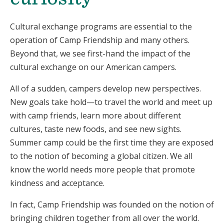
Cultural exchange programs are essential to the
operation of Camp Friendship and many others.
Beyond that, we see first-hand the impact of the
cultural exchange on our American campers.
All of a sudden, campers develop new perspectives.
New goals take hold—to travel the world and meet up
with camp friends, learn more about different
cultures, taste new foods, and see new sights.
Summer camp could be the first time they are exposed
to the notion of becoming a global citizen. We all
know the world needs more people that promote
kindness and acceptance.
In fact, Camp Friendship was founded on the notion of
bringing children together from all over the world.