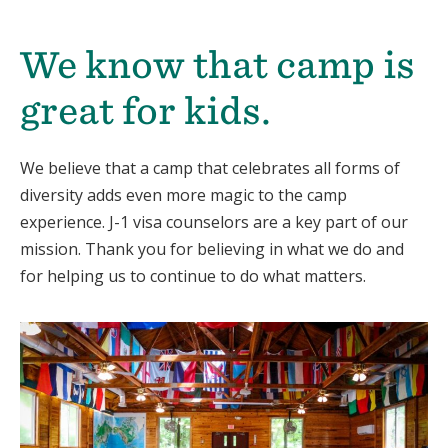
We know that camp is
great for kids.
We believe that a camp that celebrates all forms of
diversity adds even more magic to the camp
experience. J-1 visa counselors are a key part of our
mission. Thank you for believing in what we do and
for helping us to continue to do what matters.