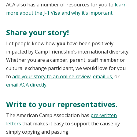
ACA also has a number of resources for you to
learn
more about the J-1 Visa and why it’s important
.
Share your story!
Let people know how
you
have been positively
impacted by Camp Friendship’s international diversity.
Whether you are a camper, parent, staff member or
cultural exchange participant, we would love for you
to
add your story to an online review
,
email us,
or
email ACA directly
.
Write to your representatives.
The American Camp Association has
pre-written
letters
that makes it easy to support the cause by
simply copying and pasting.