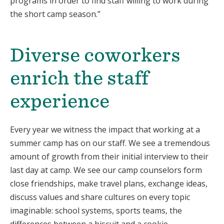
programs in order to find staff willing to work during
the short camp season.”
Diverse coworkers
enrich the staff
experience
Every year we witness the impact that working at a
summer camp has on our staff. We see a tremendous
amount of growth from their initial interview to their
last day at camp. We see our camp counselors form
close friendships, make travel plans, exchange ideas,
discuss values and share cultures on every topic
imaginable: school systems, sports teams, the
differences between a biscuit and a cookie.