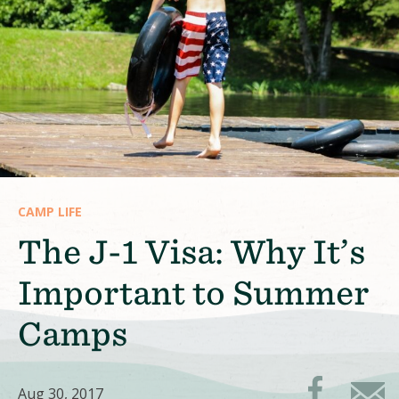
CAMP LIFE
The J-1 Visa: Why It’s
Important to Summer
Camps
Aug 30, 2017