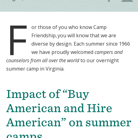
F
or those of you who know Camp
Friendship, you will know that we are
diverse by design. Each summer since 1966
we have proudly welcomed
campers and
counselors from all over the world
to our overnight
summer camp in Virginia.
Impact of “Buy
American and Hire
American” on summer
camps