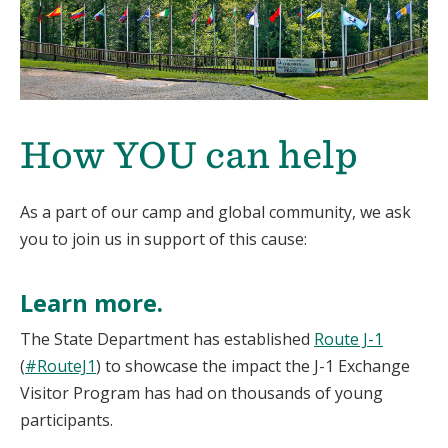
How YOU can help
As a part of our camp and global community, we ask
you to join us in support of this cause:
Learn more.
The State Department has established
Route J-1
(
#RouteJ1
) to showcase the impact the J-1 Exchange
Visitor Program has had on thousands of young
participants.